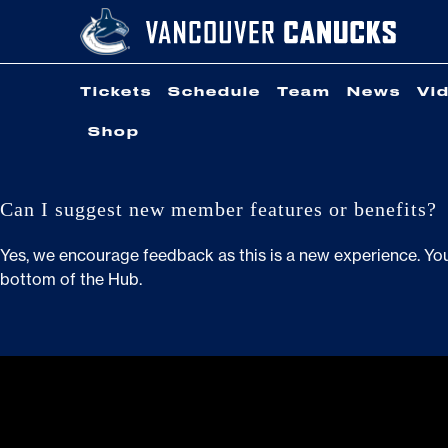
Skip
to
content
Tickets
Schedule
Team
News
Vi
Shop
Can I suggest new member features or benefits?
Yes, we encourage feedback as this is a new experience. Yo
bottom of the Hub.