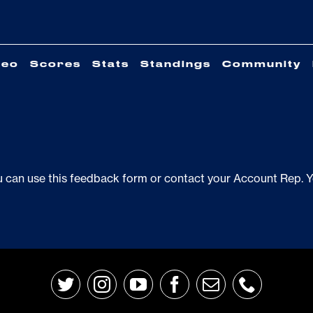
deo
Scores
Stats
Standings
Community
u can use this
feedback form
or contact your Account Rep. You