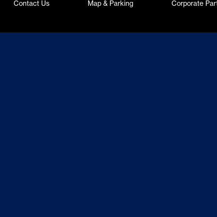
Contact Us
Map & Parking
Corporate Par