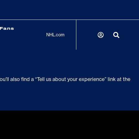
Fans
NHL.com
’ll also find a “Tell us about your experience” link at the