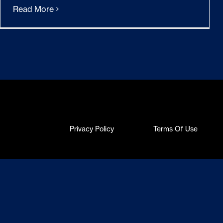
Read More
Privacy Policy
Terms Of Use