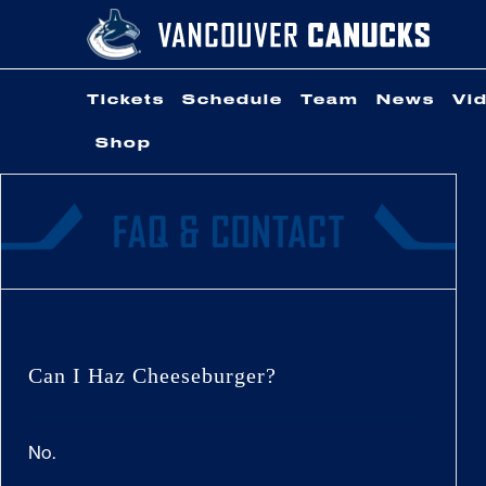
Skip
to
content
Tickets
Schedule
Team
News
Vi
Shop
Can I Haz Cheeseburger?
No.