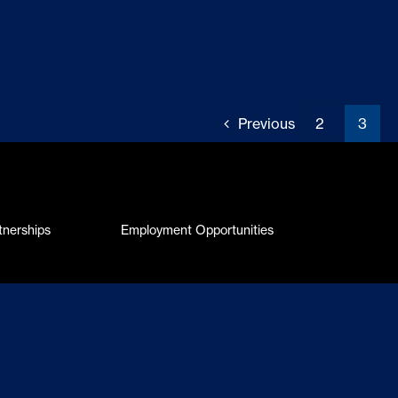
Previous
2
3
tnerships
Employment Opportunities