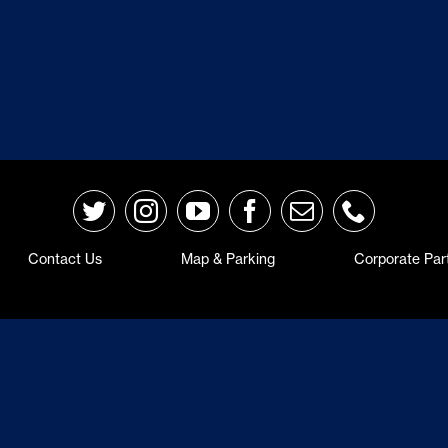
Contact Us
Map & Parking
Corporate Par