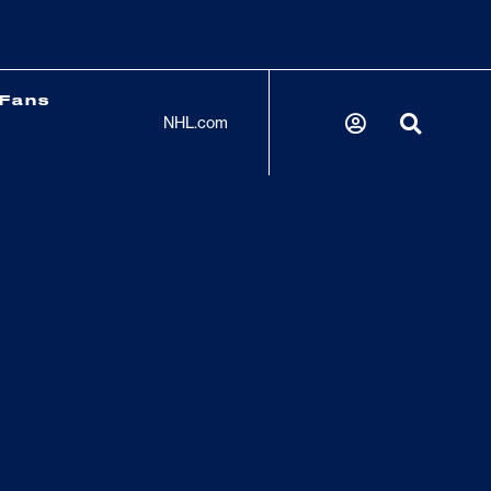
Fans
NHL.com