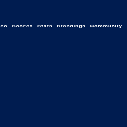
deo
Scores
Stats
Standings
Community