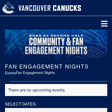
Skip
to
content
To
Na
Tickets
Schedule
FAN ENGAGEMENT NIGHTS
Team
Fan Engagement Nights
Events
News
Events
There are no upcoming events.
Notice
Video
SELECT DATES:
Scores