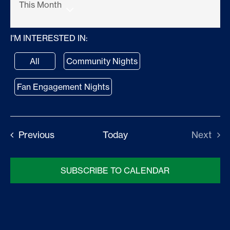
This Month
Stats
Select
I'M INTERESTED IN:
date.
Standings
All
Community Nights
Community
Fan Engagement Nights
Fans
Events
Previous
Today
Next
Shop
Events
SUBSCRIBE TO CALENDAR