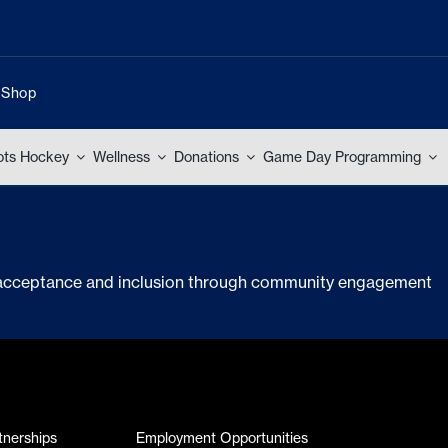
Shop
ots Hockey
Wellness
Donations
Game Day Programming
g acceptance and inclusion through community engagement
tnerships
Employment Opportunities