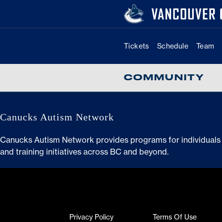
Skip
to
content
Tickets
Schedule
Team
COMMUNITY
Canucks Autism Network
Canucks Autism Network provides programs for individuals 
and training initiatives across BC and beyond.
Read guide
Ascentaudiologycincinnati.com
Privacy Policy
Terms Of Use