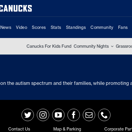
News
Video
Scores
Stats
Standings
Community
Fans
Canucks For Kids Fund
Community Nights
Grassro
on the autism spectrum and their families, while promotin
Contact Us
Map & Parking
Corporate Par