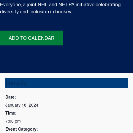
Everyone, a joint NHL and NHLPA initiative celebrating
diversity and inclusion in hockey.
ADD TO CALENDAR
Details
Date:
January 18, 2024
Time:
7:00 pm
Event Category: