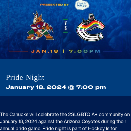
Stats
Game Day Programming
Standings
Community
Fans
Shop
Pride Night
January 18, 2024 @ 7:00 pm
The Canucks will celebrate the 2SLGBTQIA+ community on
January 18,
2024
against
the
Arizona
Coyotes
during their
annual pride game. Pride night is part of Hockey Is for