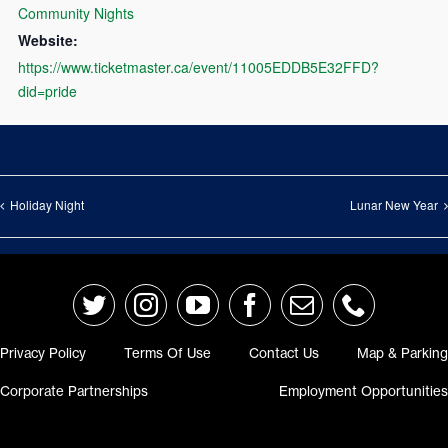
Community Nights
Website:
https://www.ticketmaster.ca/event/11005EDDB5E32FFD?
did=pride
Holiday Night
Lunar New Year
Privacy Policy
Terms Of Use
Contact Us
Map & Parking
Corporate Partnerships
Employment Opportunitie